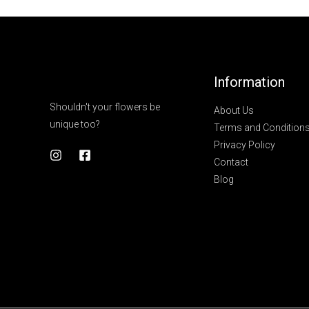
Information
Shouldn't your flowers be
About Us
unique too?
Terms and Condition
Privacy Policy
Contact
Blog