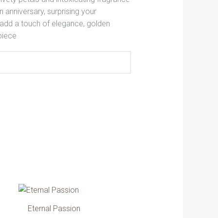
 anniversary, surprising your
 add a touch of elegance, golden
piece
ce
Price
his
This
ge:
range:
roduct
product
.00 AED
379.00 AED
Eternal Passion
as
has
ough
through