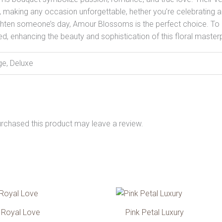
making any occasion unforgettable, hether you’re celebrating an
brighten someone’s day, Amour Blossoms is the perfect choice. To
ned, enhancing the beauty and sophistication of this floral master
ge, Deluxe
rchased this product may leave a review.
Price
Pri
This
T
range:
ran
product
p
599.00 AED
472
Royal Love
Pink Petal Luxury
has
h
through
thr