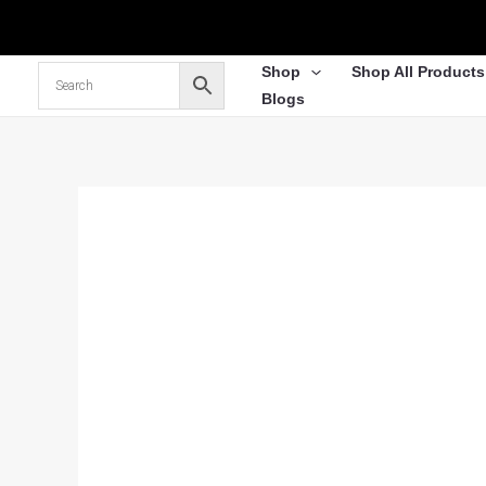
Skip
to
content
Shop
Shop All Products
Blogs