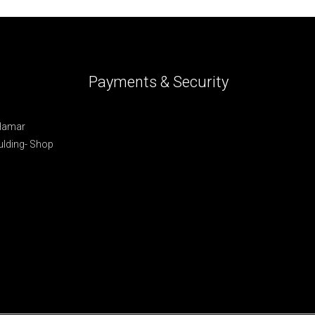
Payments & Security
 Hamar
lding- Shop