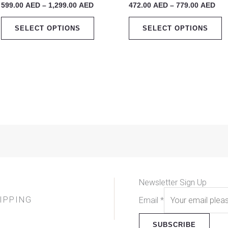
599.00
AED
–
1,299.00
AED
472.00
AED
–
779.00
AED
1,299.00 AED
779
multiple
m
variants.
v
SELECT OPTIONS
SELECT OPTIONS
The
T
options
o
may
m
be
b
chosen
c
on
o
the
t
product
p
page
p
Newsletter Sign Up
IPPING
Email
*
SUBSCRIBE