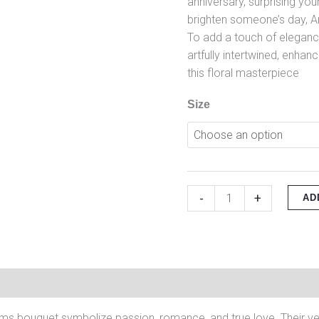
anniversary, surprising you
brighten someone’s day, A
To add a touch of eleganc
artfully intertwined, enhan
this floral masterpiece
Size
-
+
AD
on
Reviews (0)
ms bouquet symbolize passion, romance, and true love. Their vel