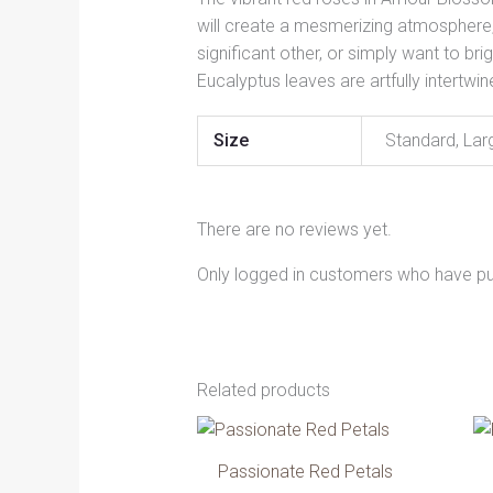
will create a mesmerizing atmosphere, 
significant other, or simply want to 
Eucalyptus leaves are artfully intertwi
Size
Standard, Lar
There are no reviews yet.
Only logged in customers who have pu
Related products
Price
This
range:
product
334.00 AED
Passionate Red Petals
has
through