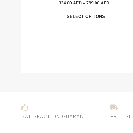
334.00
AED
–
799.00
AED
799.00 AED
multiple
variants.
SELECT OPTIONS
The
options
may
be
chosen
on
the
product
page
SATISFACTION GUARANTEED
FREE SH