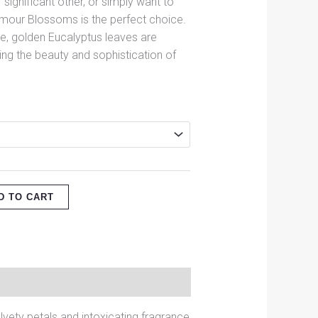
r significant other, or simply want to
mour Blossoms is the perfect choice.
e, golden Eucalyptus leaves are
cing the beauty and sophistication of
D TO CART
vety petals and intoxicating fragrance