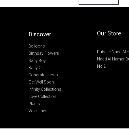
Our Store
Discover
Balloons
Dubai – Nadd Al
s
Birthday Flowers
Nadd Al Hamar Bu
Baby Boy
No 2
Baby Girl
Congratulations
Get Well Soon
Infinity Collections
Love Collection
Plants
Valentine’s