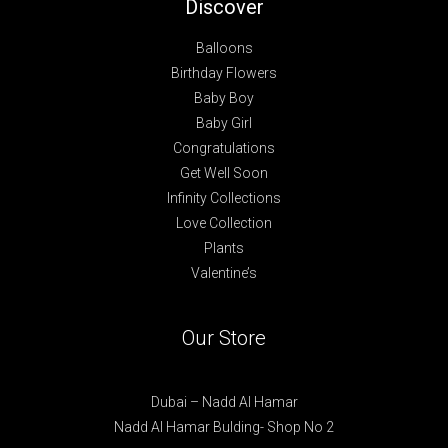
Discover
Balloons
Birthday Flowers
Baby Boy
Baby Girl
Congratulations
Get Well Soon
Infinity Collections
Love Collection
Plants
Valentine’s
Our Store
Dubai – Nadd Al Hamar
Nadd Al Hamar Bulding- Shop No 2