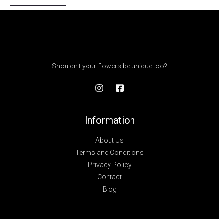
Shouldn't your flowers be unique too?
Information
About Us
Terms and Conditions
Privacy Policy
Contact
Blog