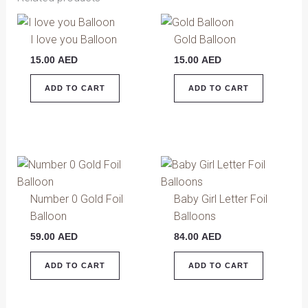
I love you Balloon
Gold Balloon
15.00
AED
15.00
AED
ADD TO CART
ADD TO CART
Number 0 Gold Foil
Baby Girl Letter Foil
Balloon
Balloons
59.00
AED
84.00
AED
ADD TO CART
ADD TO CART