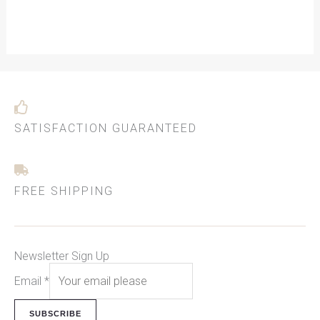
SATISFACTION GUARANTEED
FREE SHIPPING
Newsletter Sign Up
Email
*
SUBSCRIBE