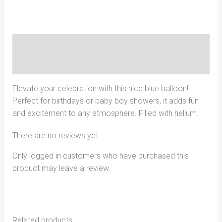
Description
Reviews (0)
Elevate your celebration with this nice blue balloon!
Perfect for birthdays or baby boy showers, it adds fun
and excitement to any atmosphere. Filled with helium.
There are no reviews yet.
Only logged in customers who have purchased this
product may leave a review.
Related products