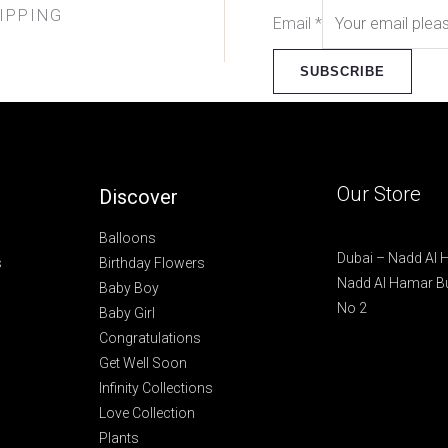
IPPING
Email
*
SUBSCRIBE
Our Store
Discover
Balloons
Dubai – Nadd Al
s
Birthday Flowers
Nadd Al Hamar Bu
Baby Boy
No 2
Baby Girl
Congratulations
Get Well Soon
Infinity Collections
Love Collection
Plants