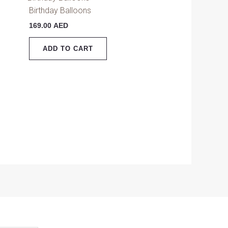
Birthday Balloons
169.00
AED
ADD TO CART