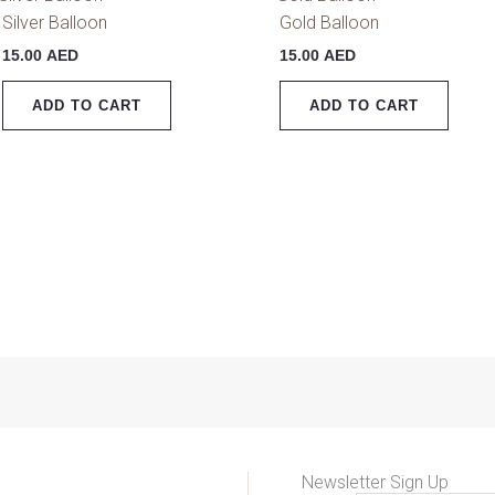
Silver Balloon
Gold Balloon
15.00
AED
15.00
AED
ADD TO CART
ADD TO CART
Newsletter Sign Up