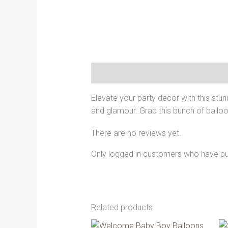
Description
Reviews (0)
Elevate your party decor with this stun
and glamour. Grab this bunch of balloon
There are no reviews yet.
Only logged in customers who have pu
Related products