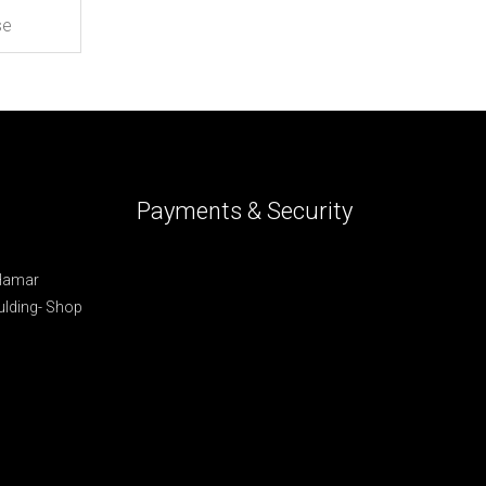
Payments & Security
 Hamar
lding- Shop