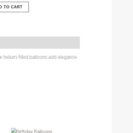
D TO CART
se helium-filled balloons add elegance