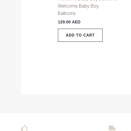
Welcome Baby Boy
Balloons
129.00
AED
ADD TO CART