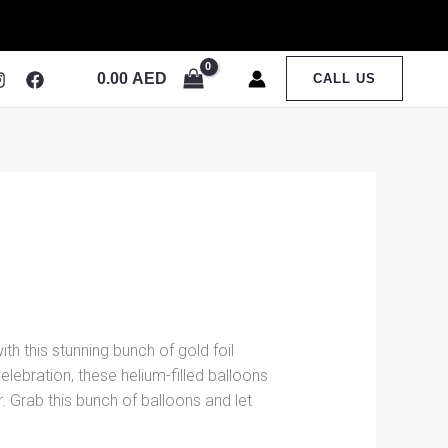
0.00
AED
CALL US
th this stunning bunch of gold foil
elebration, these helium-filled balloons
 Grab this bunch of balloons and let