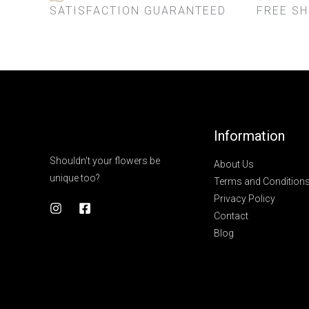
SATISFACTION GUARANTEED
FREE SH
Information
Shouldn't your flowers be
About Us
unique too?
Terms and Condition
Privacy Policy
Contact
Blog