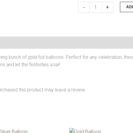
-
+
AD
ning bunch of gold foil balloons. Perfect for any celebration, the
s and let the festivities soar!
rchased this product may leave a review.