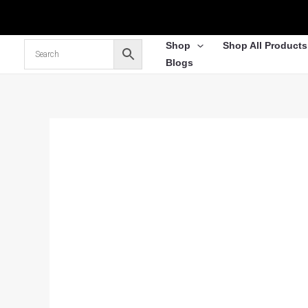
Skip
to
content
Shop
Shop All Products
Blogs