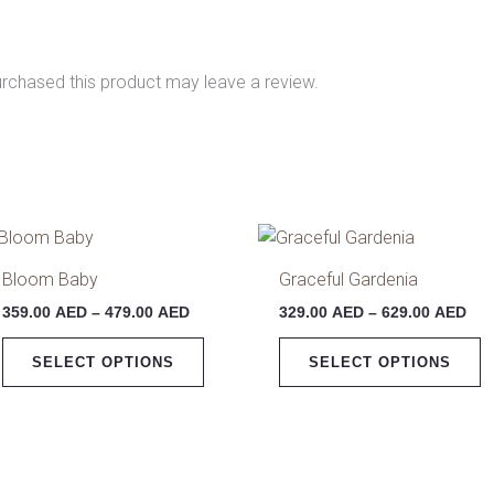
rchased this product may leave a review.
Price
Pri
This
T
range:
ran
product
p
359.00 AED
329
Bloom Baby
Graceful Gardenia
has
h
through
thr
359.00
AED
–
479.00
AED
329.00
AED
–
629.00
AED
479.00 AED
629
multiple
m
variants.
v
SELECT OPTIONS
SELECT OPTIONS
The
T
options
o
may
m
be
b
chosen
c