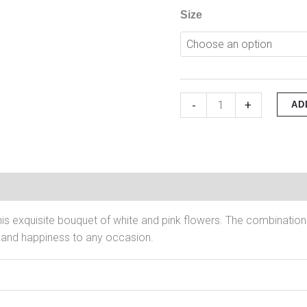
Size
-
+
AD
on
Reviews (0)
his exquisite bouquet of white and pink flowers. The combination
oy and happiness to any occasion.