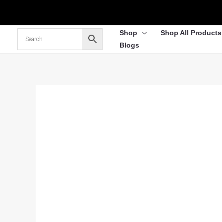
Skip
to
content
Shop
Shop All Products
Blogs