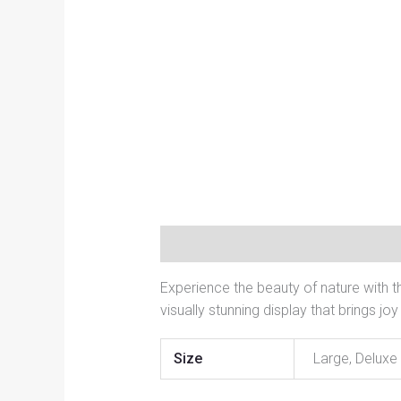
Description
Additional informati
Experience the beauty of nature with t
visually stunning display that brings j
Size
Large, Deluxe