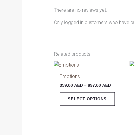
There are no reviews yet.
Only logged in customers who have pu
Related products
Price
This
range:
product
359.00 AED
Emotions
has
through
359.00
AED
–
697.00
AED
697.00 AED
multiple
variants.
SELECT OPTIONS
The
options
may
be
chosen