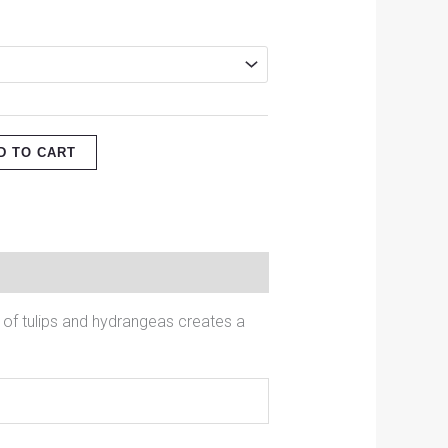
D TO CART
 of tulips and hydrangeas creates a