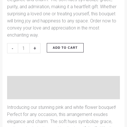
purity, and admiration, making it a heartfelt gift. Whether
surprising a loved one or treating yourself, this bouquet
will bring joy and happiness to any space. Order now to
convey your love and appreciation in the most
enchanting way.
-
+
ADD TO CART
Description
Reviews (0)
Introducing our stunning pink and white flower bouquet!
Perfect for any occasion, this arrangement exudes
elegance and charm. The soft hues symbolize grace,