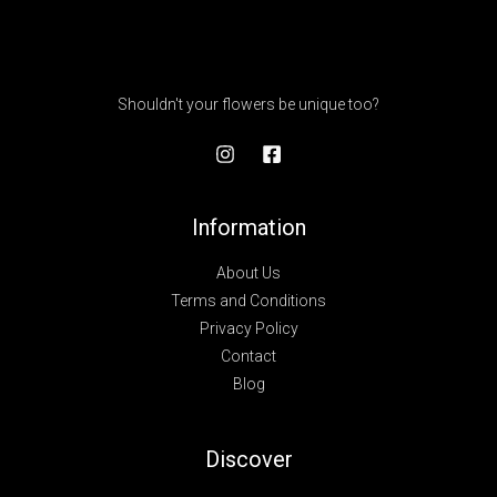
Shouldn't your flowers be unique too?
Information
About Us
Terms and Conditions
Privacy Policy
Contact
Blog
Discover