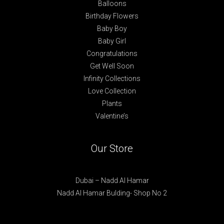
Balloons
Birthday Flowers
Baby Boy
Baby Girl
Congratulations
Get Well Soon
Infinity Collections
Love Collection
Plants
Valentine’s
Our Store
Dubai – Nadd Al Hamar
Nadd Al Hamar Bulding- Shop No 2