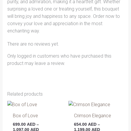
purity, and admiration, making it a heartfelt gift. Whether
surprising a loved one or treating yourself, this bouquet
will bring joy and happiness to any space. Order now to
convey your love and appreciation in the most
enchanting way.
There are no reviews yet.
Only logged in customers who have purchased this
product may leave a review.
Related products
Price
Price
This
This
range:
range:
product
produ
699.00 AED
654.00 AED
Box of Love
Crimson Elegance
has
has
through
through
699.00
AED
–
654.00
AED
–
1,097.00 AED
1,199.00 AED
multiple
multip
1,097.00
AED
1,199.00
AED