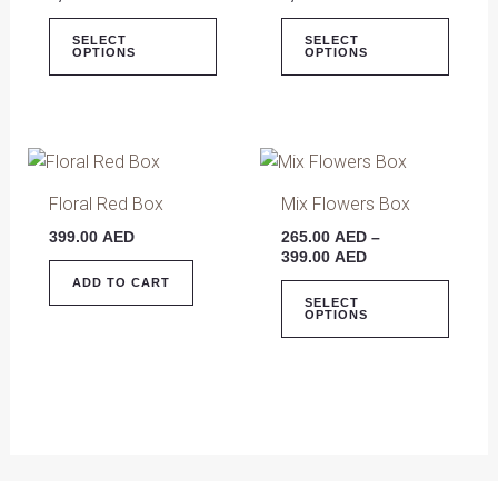
variants.
varian
The
The
SELECT
SELECT
OPTIONS
OPTIONS
options
optio
may
may
be
be
chosen
chose
Price
This
on
on
range:
produ
265.00 AED
Floral Red Box
Mix Flowers Box
the
the
has
through
product
produ
399.00
AED
265.00
AED
–
399.00 AED
multip
399.00
AED
page
page
varian
ADD TO CART
The
SELECT
OPTIONS
optio
may
be
chose
on
the
produ