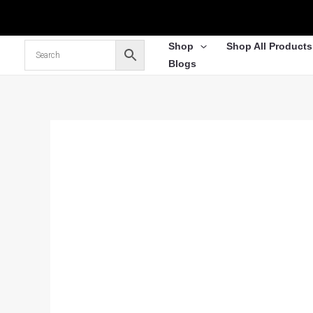
Skip
to
content
Shop
Shop All Products
Blogs