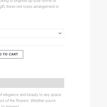
ooking to brighten up your home or
gift, these red roses arrangement is
D TO CART
h of elegance and beauty to any space.
rs of the flowers. Whether you’re
e to impress.