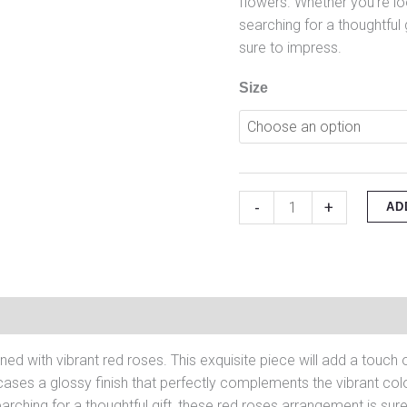
flowers. Whether you’re l
searching for a thoughtful 
sure to impress.
Size
-
+
AD
on
Reviews (0)
ned with vibrant red roses. This exquisite piece will add a touc
ases a glossy finish that perfectly complements the vibrant colo
arching for a thoughtful gift, these red roses arrangement is sur