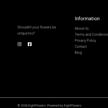
Information
Shouldn't your flowers be
About Us
unique too?
Terms and Condition
Privacy Policy
Contact
Blog
© 2026 EightFlowers. Powered by EightFlowers