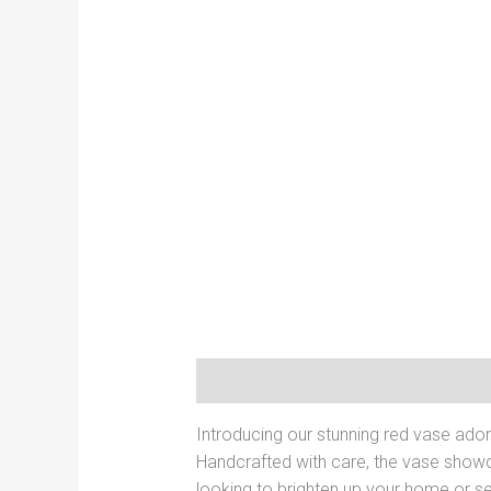
Description
Additional informati
Introducing our stunning red vase ador
Handcrafted with care, the vase showc
looking to brighten up your home or se