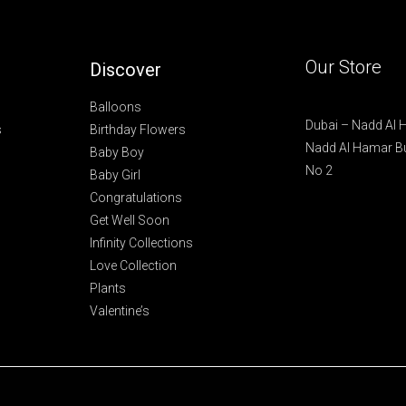
*
Our Store
Discover
Balloons
Dubai – Nadd Al
s
Birthday Flowers
Nadd Al Hamar Bu
Baby Boy
No 2
Baby Girl
Congratulations
Get Well Soon
Infinity Collections
Love Collection
Plants
Valentine’s