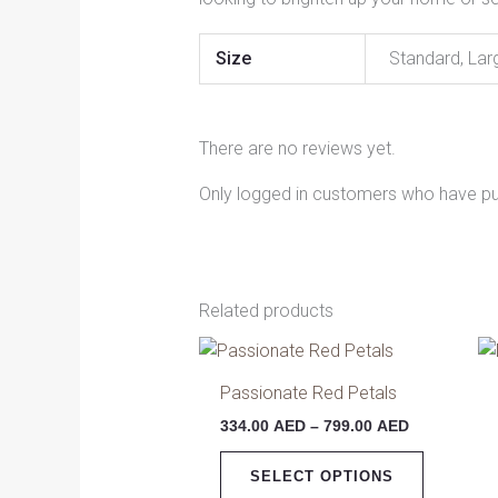
Size
Standard, Lar
There are no reviews yet.
Only logged in customers who have pu
Related products
Price
This
range:
product
334.00 AED
Passionate Red Petals
has
through
334.00
AED
–
799.00
AED
799.00 AED
multiple
variants.
SELECT OPTIONS
The