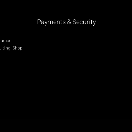
Payments & Security
 Hamar
lding- Shop