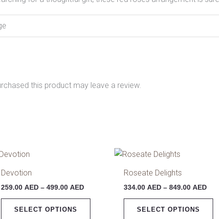
ge
rchased this product may leave a review.
Price
Pri
This
T
range:
ran
product
p
259.00 AED
334
Devotion
Roseate Delights
has
h
through
thr
259.00
AED
–
499.00
AED
334.00
AED
–
849.00
AED
499.00 AED
849
multiple
m
variants.
v
SELECT OPTIONS
SELECT OPTIONS
The
T