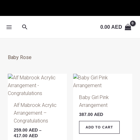
Skip
to
content
Search
0.00
AED
Baby Rose
Price
This
range:
product
259.00 AED
has
through
Baby Girl Pink
417.00 AED
multiple
Alf Mabrook Acrylic
Arrangement
variants.
Arrangement –
387.00
AED
The
Congratulations
options
ADD TO CART
259.00
AED
–
may
417.00
AED
be