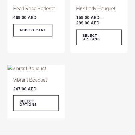
on
on
range:
produ
159.00 AED
Pearl Rose Pedestal
Pink Lady Bouquet
the
the
has
through
product
produ
469.00
AED
159.00
AED
–
299.00 AED
multip
299.00
AED
page
page
varian
ADD TO CART
The
SELECT
OPTIONS
optio
may
be
chose
This
on
product
Vibrant Bouquet
the
has
produ
247.00
AED
multiple
page
variants.
SELECT
OPTIONS
The
options
may
be