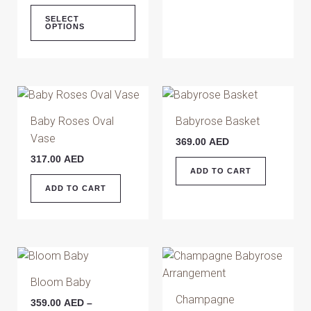
chosen
SELECT
OPTIONS
on
the
product
page
Baby Roses Oval
Babyrose Basket
Vase
369.00
AED
317.00
AED
ADD TO CART
ADD TO CART
Price
This
range:
product
359.00 AED
Bloom Baby
has
through
Champagne
359.00
AED
–
479.00 AED
multiple