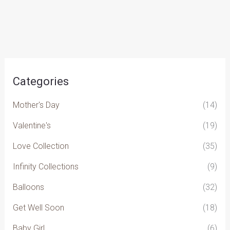
chosen
on
the
product
page
Categories
Mother's Day
(14)
Valentine's
(19)
Love Collection
(35)
Infinity Collections
(9)
Balloons
(32)
Get Well Soon
(18)
Baby Girl
(6)