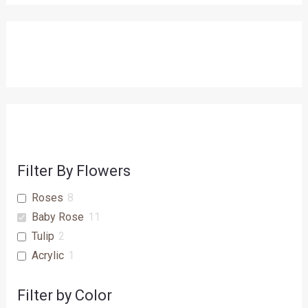
Filter By Flowers
Roses
8
Baby Rose
11
Tulip
2
Acrylic
1
Filter by Color