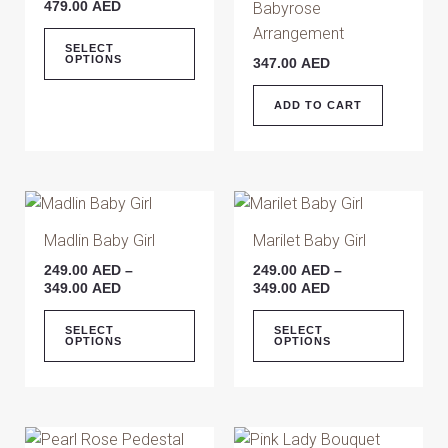
479.00
AED
Babyrose
variants.
Arrangement
The
SELECT
OPTIONS
347.00
AED
options
may
ADD TO CART
be
chosen
on
the
Price
Price
This
This
range:
range:
product
product
produ
249.00 AED
249.00 AED
Madlin Baby Girl
Marilet Baby Girl
page
has
has
through
through
249.00
AED
–
249.00
AED
–
349.00 AED
349.00 AED
multiple
multip
349.00
AED
349.00
AED
variants.
varian
The
The
SELECT
SELECT
OPTIONS
OPTIONS
options
optio
may
may
be
be
chosen
chose
Price
This