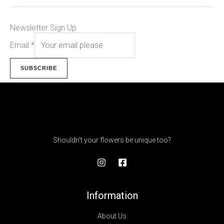
Newsletter Sign Up
Email
*
SUBSCRIBE
Shouldn't your flowers be unique too?
Information
About Us