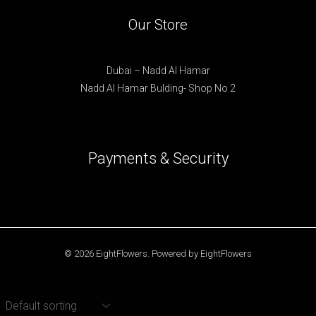
Our Store
Dubai – Nadd Al Hamar
Nadd Al Hamar Bulding- Shop No 2
Payments & Security
© 2026 EightFlowers. Powered by EightFlowers