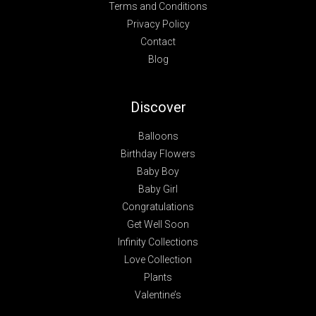
Terms and Conditions
Privacy Policy
Contact
Blog
Discover
Balloons
Birthday Flowers
Baby Boy
Baby Girl
Congratulations
Get Well Soon
Infinity Collections
Love Collection
Plants
Valentine’s