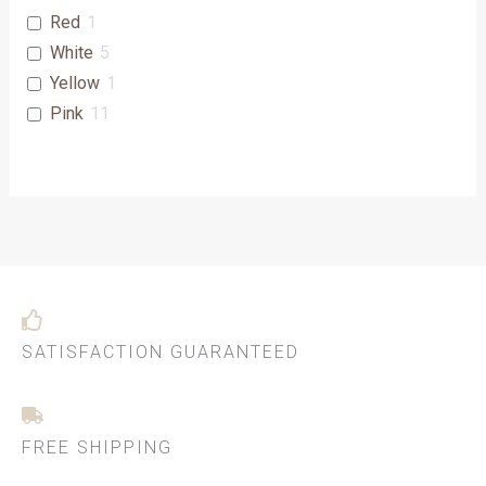
Red
1
White
5
Yellow
1
Pink
11
SATISFACTION GUARANTEED
FREE SHIPPING