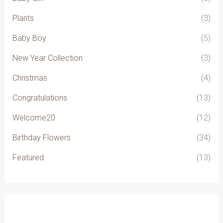
Plants
(3)
Baby Boy
(5)
New Year Collection
(3)
Christmas
(4)
Congratulations
(13)
Welcome20
(12)
Birthday Flowers
(34)
Featured
(13)