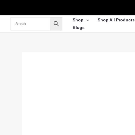
Skip
to
content
Shop
Shop All Products
Blogs