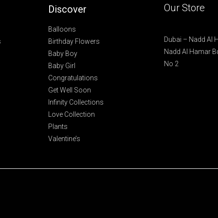
Our Store
Discover
Balloons
Dubai – Nadd Al
s
Birthday Flowers
Nadd Al Hamar Bu
Baby Boy
No 2
Baby Girl
Congratulations
Get Well Soon
Infinity Collections
Love Collection
Plants
Valentine’s