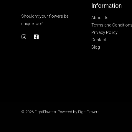
Information
Shouldn't your flowers be
About Us
unique too?
Terms and Condition
Privacy Policy
Contact
Blog
© 2026 EightFlowers. Powered by EightFlowers