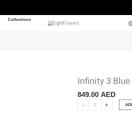
Collections
Infinity 3 Blu
Infinity
3
849.00
AED
Blue
Roses
-
+
AD
quantity