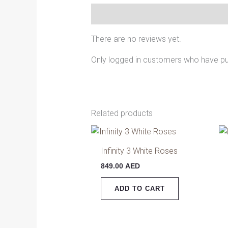
Reviews (0)
There are no reviews yet.
Only logged in customers who have pu
Related products
Infinity 3 White Roses
849.00
AED
ADD TO CART