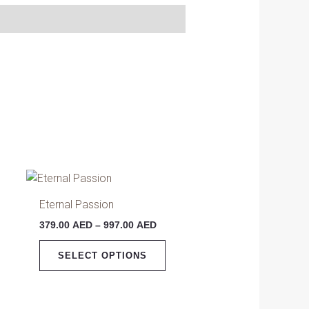
Price
This
range:
product
379.00 AED
Eternal Passion
has
through
379.00
AED
–
997.00
AED
997.00 AED
multiple
variants.
SELECT OPTIONS
The
options
may