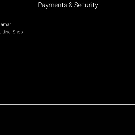
Payments & Security
 Hamar
lding- Shop