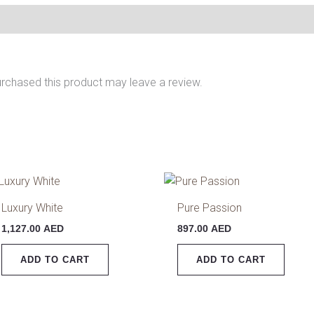
rchased this product may leave a review.
Luxury White
Pure Passion
1,127.00
AED
897.00
AED
ADD TO CART
ADD TO CART