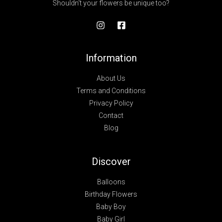
Shouldn't your flowers be unique too?
Information
About Us
Terms and Conditions
Privacy Policy
Contact
Blog
Discover
Balloons
Birthday Flowers
Baby Boy
Baby Girl