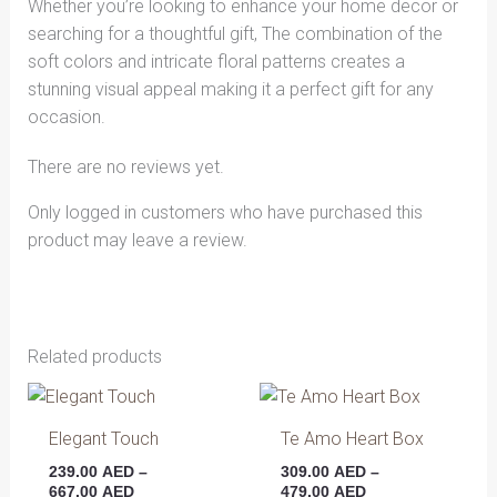
Whether you’re looking to enhance your home decor or
searching for a thoughtful gift, The combination of the
soft colors and intricate floral patterns creates a
stunning visual appeal making it a perfect gift for any
occasion.
There are no reviews yet.
Only logged in customers who have purchased this
product may leave a review.
Related products
Price
Price
This
This
range:
range:
product
produ
239.00 AED
309.00 AED
Elegant Touch
Te Amo Heart Box
has
has
through
through
239.00
AED
–
309.00
AED
–
667.00 AED
479.00 AED
multiple
multip
667.00
AED
479.00
AED