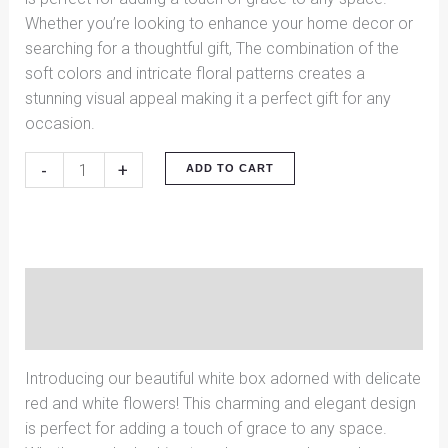
Whether you’re looking to enhance your home decor or
searching for a thoughtful gift, The combination of the
soft colors and intricate floral patterns creates a
stunning visual appeal making it a perfect gift for any
occasion.
-
+
ADD TO CART
Description
Reviews (0)
Introducing our beautiful white box adorned with delicate
red and white flowers! This charming and elegant design
is perfect for adding a touch of grace to any space.