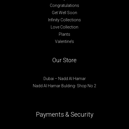
Congratulations
Get Well Soon
Infinity Collections
Love Collection
Plants
Valentine’s
Our Store
Dubai – Nadd Al Hamar
Nadd Al Hamar Bulding- Shop No 2
Payments & Security